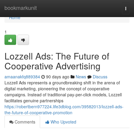
Home
bookmarkunit
Togg
navi
Home
1
Lozzell Ads: The Future of
Cooperative Advertising
amaanakfq889384
90 days ago
News
Discuss
Lozzell Ads represents a groundbreaking shift in the arena of
digital marketing, pioneering the concept of cooperative
campaigns. Instead of traditional pay-per-click models, Lozzell
facilitates genuine partnerships
https://robertbern977224.life3dblog.com/39582013/lozzell-ads-
the-future-of-cooperative-promotion
Comments
Who Upvoted