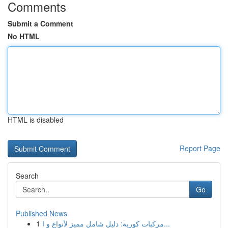
Comments
Submit a Comment
No HTML
HTML is disabled
Report Page
Search
Go
Published News
1
مركبات كورية: دليل شامل مميز لأنواع و ا...