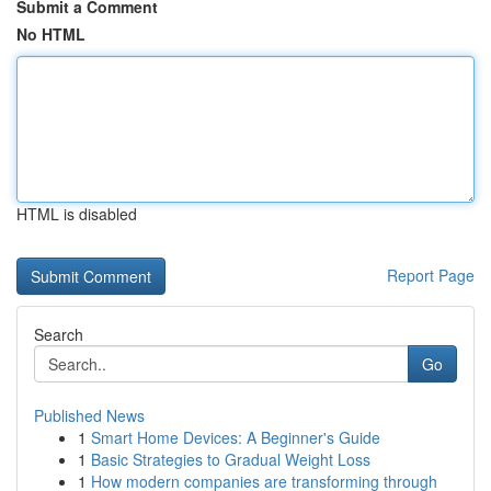
Submit a Comment
No HTML
HTML is disabled
Report Page
Search
Go
Published News
1
Smart Home Devices: A Beginner's Guide
1
Basic Strategies to Gradual Weight Loss
1
How modern companies are transforming through