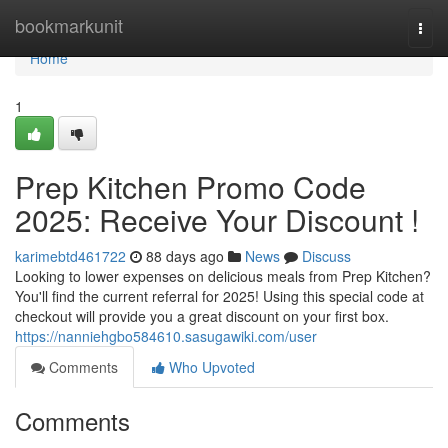
Home
bookmarkunit
Togg
navi
Home
1
Prep Kitchen Promo Code
2025: Receive Your Discount !
karimebtd461722
88 days ago
News
Discuss
Looking to lower expenses on delicious meals from Prep Kitchen?
You'll find the current referral for 2025! Using this special code at
checkout will provide you a great discount on your first box.
https://nanniehgbo584610.sasugawiki.com/user
Comments
Who Upvoted
Comments