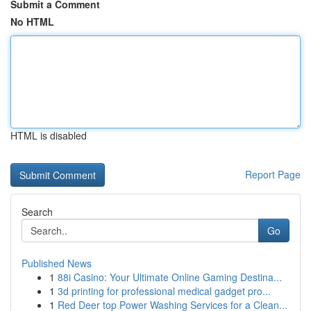
Submit a Comment
No HTML
HTML is disabled
Report Page
Search
Go
Published News
1
88i Casino: Your Ultimate Online Gaming Destina...
1
3d printing for professional medical gadget pro...
1
Red Deer top Power Washing Services for a Clean...