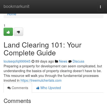
Home
bookmarkunit
Togg
navi
Home
1
Land Clearing 101: Your
Complete Guide
louiseqofq999945
89 days ago
News
Discuss
Preparing a property for development can seem complicated, but
understanding the basics of property clearing doesn't have to be.
This resource will walk you through the fundamental processes
involved in
https://treemulcherlats.com
Comments
Who Upvoted
Comments