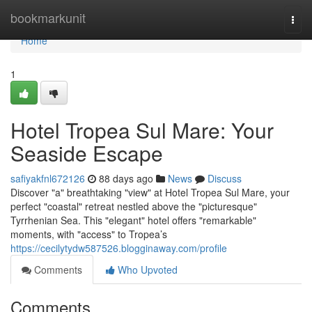
Home
bookmarkunit
Togg
navi
Home
1
Hotel Tropea Sul Mare: Your
Seaside Escape
safiyakfnl672126
88 days ago
News
Discuss
Discover "a" breathtaking "view" at Hotel Tropea Sul Mare, your
perfect "coastal" retreat nestled above the "picturesque"
Tyrrhenian Sea. This "elegant" hotel offers "remarkable"
moments, with "access" to Tropea’s
https://cecilytydw587526.blogginaway.com/profile
Comments
Who Upvoted
Comments