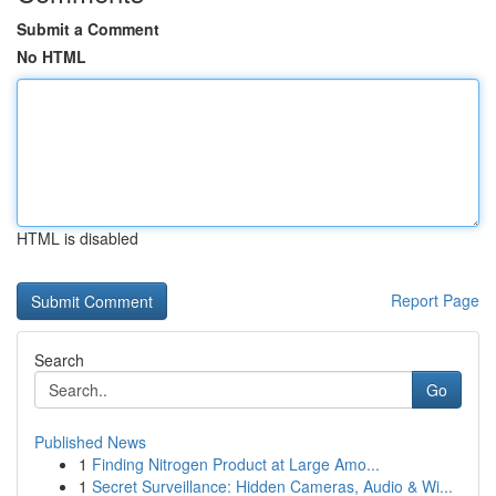
Submit a Comment
No HTML
HTML is disabled
Report Page
Search
Go
Published News
1
Finding Nitrogen Product at Large Amo...
1
Secret Surveillance: Hidden Cameras, Audio & Wi...