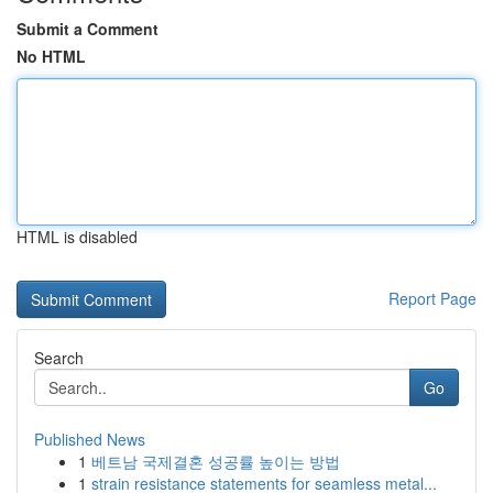
Submit a Comment
No HTML
HTML is disabled
Report Page
Search
Go
Published News
1
베트남 국제결혼 성공률 높이는 방법
1
strain resistance statements for seamless metal...