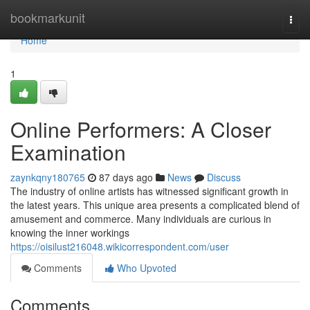
Home
bookmarkunit
Togg
navi
Home
1
Online Performers: A Closer
Examination
zaynkqny180765
87 days ago
News
Discuss
The industry of online artists has witnessed significant growth in
the latest years. This unique area presents a complicated blend of
amusement and commerce. Many individuals are curious in
knowing the inner workings
https://oisilust216048.wikicorrespondent.com/user
Comments
Who Upvoted
Comments