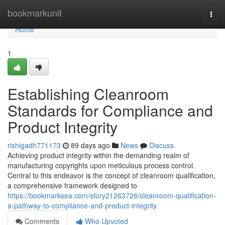
Home
bookmarkunit
Togg
navi
Home
1
Establishing Cleanroom
Standards for Compliance and
Product Integrity
rishigadh771173
89 days ago
News
Discuss
Achieving product integrity within the demanding realm of
manufacturing copyrights upon meticulous process control.
Central to this endeavor is the concept of cleanroom qualification,
a comprehensive framework designed to
https://bookmarksea.com/story21263726/cleanroom-qualification-
a-pathway-to-compliance-and-product-integrity
Comments
Who Upvoted