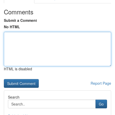
Comments
Submit a Comment
No HTML
HTML is disabled
Report Page
Search
Go