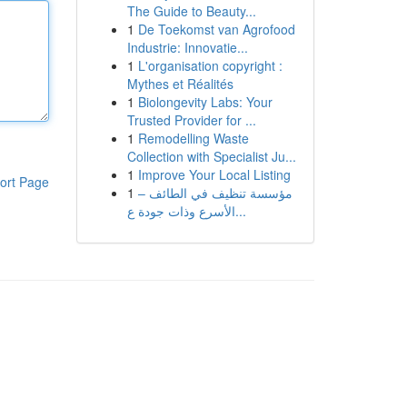
The Guide to Beauty...
1
De Toekomst van Agrofood
Industrie: Innovatie...
1
L'organisation copyright :
Mythes et Réalités
1
Biolongevity Labs: Your
Trusted Provider for ...
1
Remodelling Waste
Collection with Specialist Ju...
1
Improve Your Local Listing
ort Page
1
مؤسسة تنظيف في الطائف –
الأسرع وذات جودة ع...