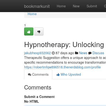
Home
bookmarkunit
Home
New
Submit
G
Home
1
Hypnotherapy: Unlocking 
jakubhexp932062
87 days ago
News
Discuss
Therapeutic Suggestion offers a unique approach to ad
specific recommendations to encourage transformation
https://robertmfqw896518.thenerdsblog.com/profile
Comments
Who Upvoted
Comments
Submit a Comment
No HTML