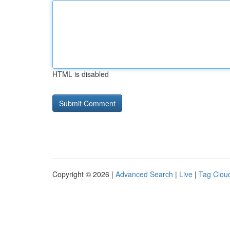
HTML is disabled
Copyright © 2026 |
Advanced Search
|
Live
|
Tag Clou