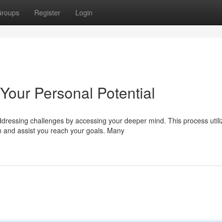
roups
Register
Login
Your Personal Potential
dressing challenges by accessing your deeper mind. This process utili
 and assist you reach your goals. Many