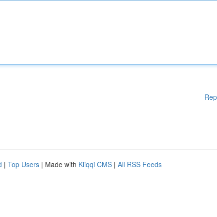
Rep
d
|
Top Users
| Made with
Kliqqi CMS
|
All RSS Feeds