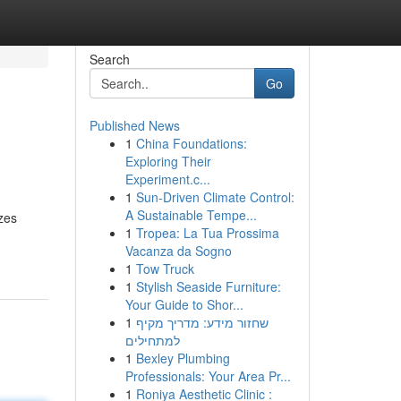
Search
Go
Published News
1
China Foundations:
Exploring Their
Experiment.c...
1
Sun-Driven Climate Control:
A Sustainable Tempe...
zes
1
Tropea: La Tua Prossima
Vacanza da Sogno
1
Tow Truck
1
Stylish Seaside Furniture:
Your Guide to Shor...
1
שחזור מידע: מדריך מקיף
למתחילים
1
Bexley Plumbing
Professionals: Your Area Pr...
1
Roniya Aesthetic Clinic :