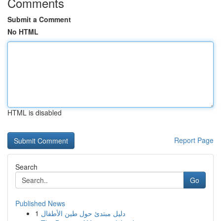
Comments
Submit a Comment
No HTML
HTML is disabled
Report Page
Search
Go
Published News
1
دليل مبتدئ حول طين الأطفال