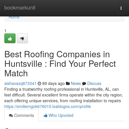
Home
bookmarkunit
Togg
navi
Home
1
Best Roofing Companies in
Huntsville : Find Your Perfect
Match
aishavaxq873341
89 days ago
News
Discuss
Finding a trustworthy roofing professional in Huntsville, AL, can
feel difficult. Several excellent firms operate within the city region,
each offering unique services, from roofing installation to repairs
https://emiliemgok676015.losblogos.com/profile
Comments
Who Upvoted