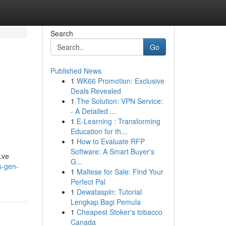
Search
Go
Published News
1
WK66 Promotion: Exclusive
Deals Revealed
1
The Solution: VPN Service:
- A Detailed ...
1
E-Learning : Transforming
Education for th...
1
How to Evaluate RFP
Software: A Smart Buyer's
a.ve
G...
s-gen-
1
Maltese for Sale: Find Your
Perfect Pal
1
Dewataspin: Tutorial
Lengkap Bagi Pemula
1
Cheapest Stoker's tobacco
Canada