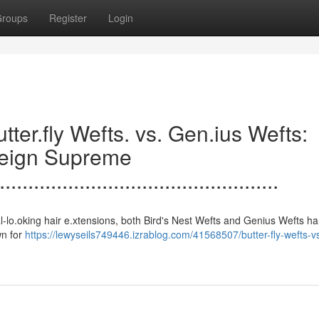
roups
Register
Login
.......Butter.fly Wefts. vs. Gen.ius Wefts:
Reign Supreme
.................................................
 to natural-lo.oking hair e.xtensions, both Bird's Nest Wefts and Genius Wefts h
wn for
https://lewyseils749446.izrablog.com/41568507/butter-fly-wefts-v