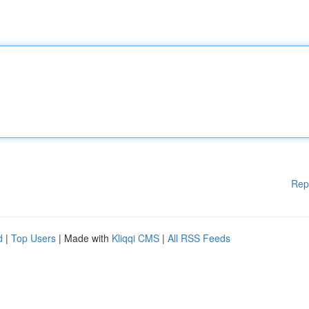
Rep
d
|
Top Users
| Made with
Kliqqi CMS
|
All RSS Feeds