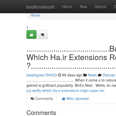
Home
bookmarkunit
Home
New
Submit
G
Home
1
.................................
Which Ha.ir Extensions 
?.........................................
isaiahgywu790523
88 days ago
News
Discuss
.............................................. When it come.s
gained si.gnificant popularity. Bird's Nest . Wefts, kn.o
ius-wefts-which-ha-ir-extensions-reign-supe-rior
Comments
Who Upvoted
Comments