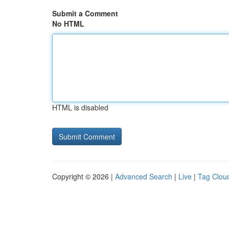
Submit a Comment
No HTML
HTML is disabled
Copyright © 2026 |
Advanced Search
|
Live
|
Tag Clou