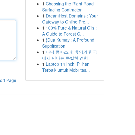
1
Choosing the Right Road
Surfacing Contractor
1
DreamHost Domains : Your
Gateway to Online Pre...
1
100% Pure & Natural Oils :
A Guide to Forest C...
1
{Dua Kumayl: A Profound
Supplication
1
다낭 콤마스파: 휴양의 천국
에서 만나는 특별한 경험
1
Laptop 14 Inch: Pilihan
Terbaik untuk Mobilitas...
ort Page