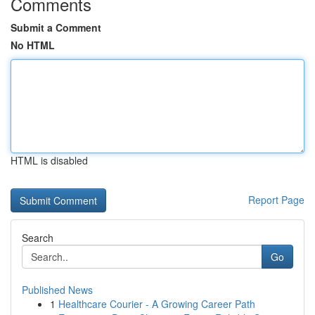
Comments
Submit a Comment
No HTML
HTML is disabled
Report Page
Search
Go
Published News
1
Healthcare Courier - A Growing Career Path