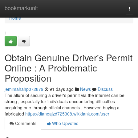
Home
bookmarkunit
Togg
navi
Home
1
Obtain Genuine Driver's Permit
Online : A Problematic
Proposition
jemimahahp072879
91 days ago
News
Discuss
The allure of securing a driver's permit via the internet can be
strong , especially for individuals encountering difficulties
acquiring one through official channels . However, buying a
fabricated
https://dianeajzd725308.wikidank.com/user
Comments
Who Upvoted