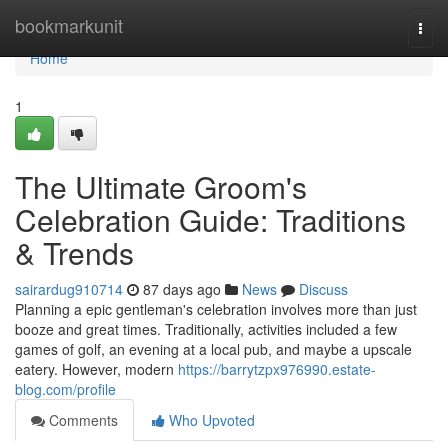
Home
bookmarkunit
Togg
navi
Home
1
The Ultimate Groom's
Celebration Guide: Traditions
& Trends
sairardug910714
87 days ago
News
Discuss
Planning a epic gentleman's celebration involves more than just
booze and great times. Traditionally, activities included a few
games of golf, an evening at a local pub, and maybe a upscale
eatery. However, modern
https://barrytzpx976990.estate-
blog.com/profile
Comments
Who Upvoted