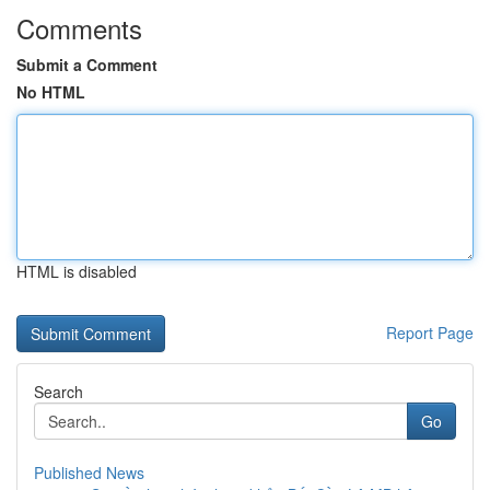
Comments
Submit a Comment
No HTML
HTML is disabled
Report Page
Search
Go
Published News