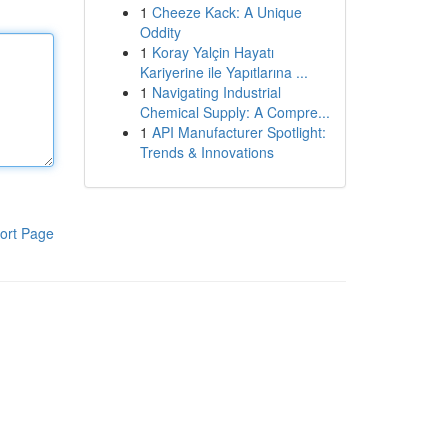
1
Cheeze Kack: A Unique
Oddity
1
Koray Yalçin Hayatı
Kariyerine ile Yapıtlarına ...
1
Navigating Industrial
Chemical Supply: A Compre...
1
API Manufacturer Spotlight:
Trends & Innovations
ort Page