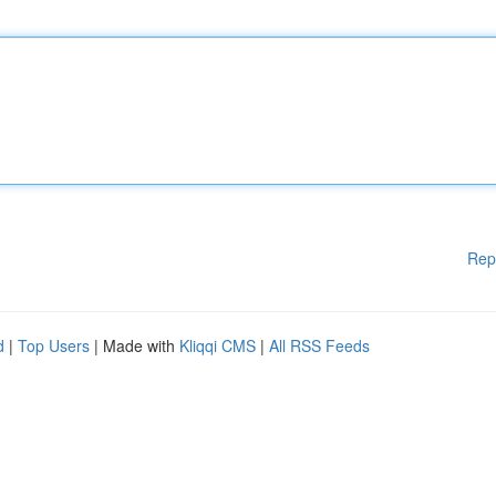
Rep
d
|
Top Users
| Made with
Kliqqi CMS
|
All RSS Feeds