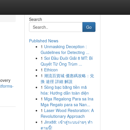
Search
Go
Published News
1
Unmasking Deception :
Guidelines for Detecting ...
1
Soi Đầu Đuôi Giải 8 MT: Bí
Quyết Từ Ông Trùm ...
1
Ethicon
1
潮流百貨城 優惠碼攻略：兌
covery
換 途徑 詳細 解說
atforms-
1
Sòng bạc bằng tiền mã
hóa: Hướng dẫn toàn diện
1
Mga Regalong Para sa Ina
Mga Regalo para sa Nan...
1
Laser Wood Restoration: A
Revolutionary Approach
1
Jinx88: เข้าสู่ระบบง่ายๆ ทำ
ตามนี้!