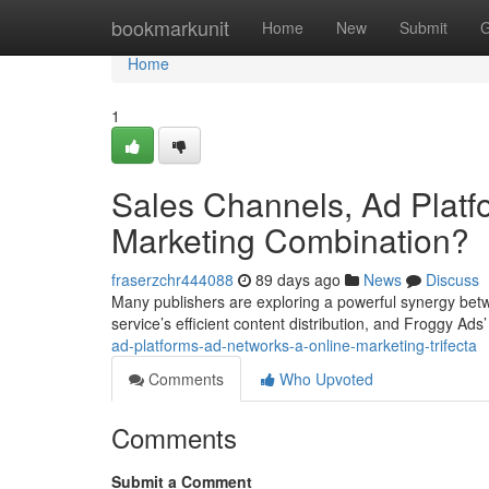
Home
bookmarkunit
Home
New
Submit
G
Home
1
Sales Channels, Ad Platfo
Marketing Combination?
fraserzchr444088
89 days ago
News
Discuss
Many publishers are exploring a powerful synergy betw
service’s efficient content distribution, and Froggy Ads’
ad-platforms-ad-networks-a-online-marketing-trifecta
Comments
Who Upvoted
Comments
Submit a Comment