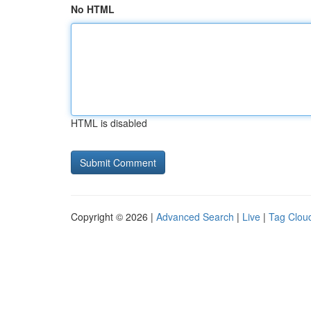
No HTML
HTML is disabled
Copyright © 2026 |
Advanced Search
|
Live
|
Tag Clou