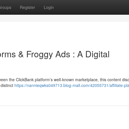
roups
Register
Login
rms & Froggy Ads : A Digital
een the ClickBank platform’s well-known marketplace, this content dis
 distinct
https://nannieqwks049713.blog-mall.com/42055731/affiliate-pl