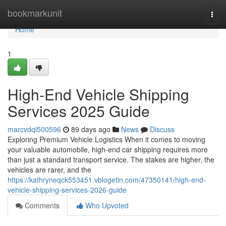
Home
bookmarkunit
Togg
navi
Home
1
High-End Vehicle Shipping
Services 2025 Guide
marcvdql500596
89 days ago
News
Discuss
Exploring Premium Vehicle Logistics When it comes to moving
your valuable automobile, high-end car shipping requires more
than just a standard transport service. The stakes are higher, the
vehicles are rarer, and the
https://kathryneqck553451.vblogetin.com/47350141/high-end-
vehicle-shipping-services-2026-guide
Comments
Who Upvoted