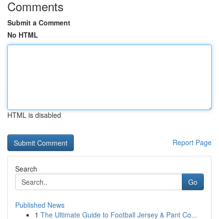
Comments
Submit a Comment
No HTML
HTML is disabled
Report Page
Search
Go
Published News
1
The Ultimate Guide to Football Jersey & Pant Co...