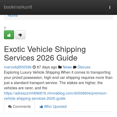
Home
bookmarkunit
Togg
navi
Home
1
Exotic Vehicle Shipping
Services 2026 Guide
marcvdql500596
87 days ago
News
Discuss
Exploring Luxury Vehicle Shipping When it comes to transporting
your prized possession, high-end car shipping requires more than
just a standard transport service. The stakes are higher, the
vehicles are rarer, and the
https://adreazzmh896876.rimmablog.com/40008604/premium-
vehicle-shipping-services-2025-guide
Comments
Who Upvoted