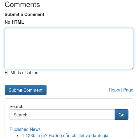
Comments
Submit a Comment
No HTML
HTML is disabled
Report Page
Search
Go
Published News
1
123b là gì? Hướng dẫn chi tiết và đánh giá