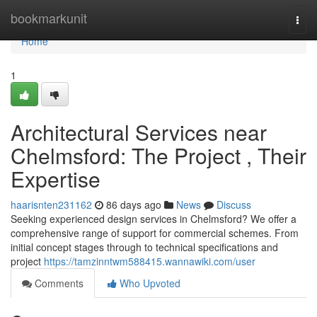
Home
bookmarkunit
Togg
navi
Home
1
Architectural Services near
Chelmsford: The Project , Their
Expertise
haarisnten231162
86 days ago
News
Discuss
Seeking experienced design services in Chelmsford? We offer a
comprehensive range of support for commercial schemes. From
initial concept stages through to technical specifications and
project
https://tamzinntwm588415.wannawiki.com/user
Comments
Who Upvoted