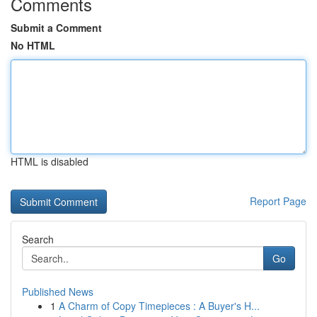
Comments
Submit a Comment
No HTML
HTML is disabled
Report Page
Search
Go
Published News
1
A Charm of Copy Timepieces : A Buyer's H...