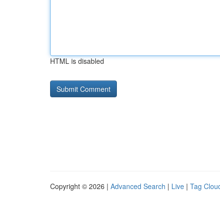
HTML is disabled
Copyright © 2026 |
Advanced Search
|
Live
|
Tag Clou