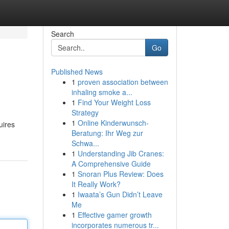
Search
Go
Published News
1
proven association between
inhaling smoke a...
1
Find Your Weight Loss
Strategy
1
Online Kinderwunsch-
uires
Beratung: Ihr Weg zur
Schwa...
1
Understanding Jib Cranes:
A Comprehensive Guide
1
Snoran Plus Review: Does
It Really Work?
1
Iwaata’s Gun Didn’t Leave
Me
1
Effective gamer growth
incorporates numerous tr...