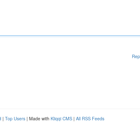
Rep
d
|
Top Users
| Made with
Kliqqi CMS
|
All RSS Feeds