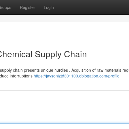
roups
Register
Login
 Chemical Supply Chain
supply chain presents unique hurdles . Acquisition of raw materials req
educe interruptions
https://jaysoniztd301100.oblogation.com/profile