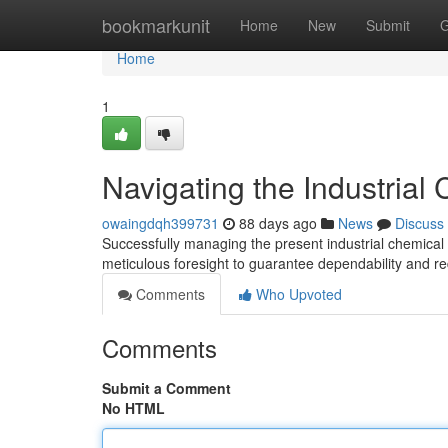
Home
bookmarkunit
Home
New
Submit
G
Home
1
Navigating the Industrial
owaingdqh399731
88 days ago
News
Discuss
Successfully managing the present industrial chemical 
meticulous foresight to guarantee dependability and r
Comments
Who Upvoted
Comments
Submit a Comment
No HTML