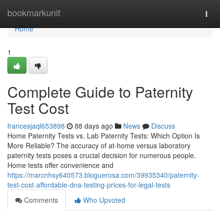
Home
bookmarkunit
Togg
navi
Home
1
Complete Guide to Paternity
Test Cost
francesjaql653898
88 days ago
News
Discuss
Home Paternity Tests vs. Lab Paternity Tests: Which Option Is
More Reliable? The accuracy of at-home versus laboratory
paternity tests poses a crucial decision for numerous people.
Home tests offer convenience and
https://marcnhsy640573.bloguerosa.com/39935340/paternity-
test-cost-affordable-dna-testing-prices-for-legal-tests
Comments
Who Upvoted