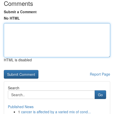
Comments
Submit a Comment
No HTML
HTML is disabled
Report Page
Search
Go
Published News
1
cancer is affected by a varied mix of cond...