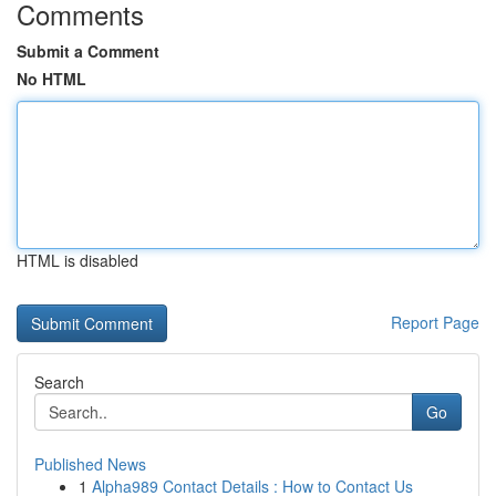
Comments
Submit a Comment
No HTML
HTML is disabled
Report Page
Search
Go
Published News
1
Alpha989 Contact Details : How to Contact Us