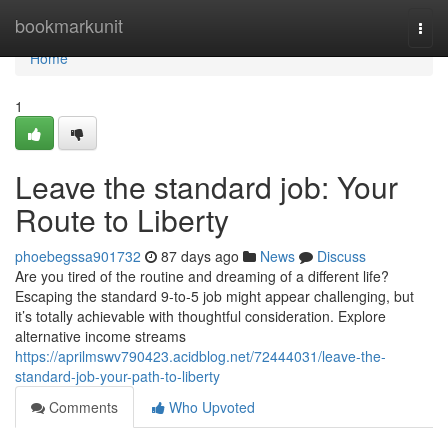
Home
bookmarkunit
Togg
navi
Home
1
Leave the standard job: Your
Route to Liberty
phoebegssa901732
87 days ago
News
Discuss
Are you tired of the routine and dreaming of a different life?
Escaping the standard 9-to-5 job might appear challenging, but
it’s totally achievable with thoughtful consideration. Explore
alternative income streams
https://aprilmswv790423.acidblog.net/72444031/leave-the-
standard-job-your-path-to-liberty
Comments
Who Upvoted