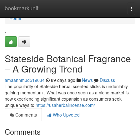
Home
bookmarkunit
Togg
navi
Home
1
Stateside Botanical Fragrance
– A Growing Trend
amaannmud519034
89 days ago
News
Discuss
The popularity of Stateside herbal scented sticks is undeniably
gaining momentum . What was once seen as a niche market is
now experiencing significant expansion as consumers seek
unique ways to
https://usaherbalincense.com/
Comments
Who Upvoted
Comments