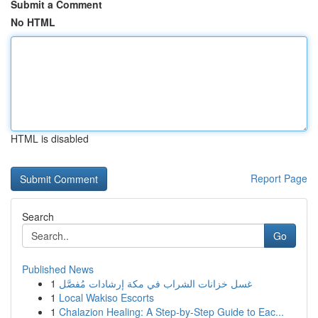
Submit a Comment
No HTML
HTML is disabled
Report Page
Search
Go
Published News
1
غسل خزانات الشراب في مكة إرشادات مُفصَّل
1
Local Wakiso Escorts
1
Chalazion Healing: A Step-by-Step Guide to Eac...