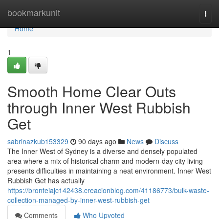
Home
bookmarkunit
Togg
navi
Home
1
Smooth Home Clear Outs
through Inner West Rubbish
Get
sabrinazkub153329
90 days ago
News
Discuss
The Inner West of Sydney is a diverse and densely populated
area where a mix of historical charm and modern-day city living
presents difficulties in maintaining a neat environment. Inner West
Rubbish Get has actually
https://bronteiajc142438.creacionblog.com/41186773/bulk-waste-
collection-managed-by-inner-west-rubbish-get
Comments
Who Upvoted