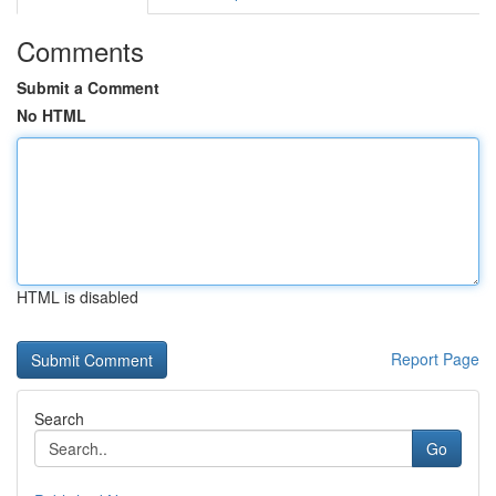
Comments
Submit a Comment
No HTML
HTML is disabled
Report Page
Search
Go