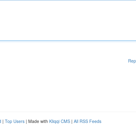
Rep
d
|
Top Users
| Made with
Kliqqi CMS
|
All RSS Feeds