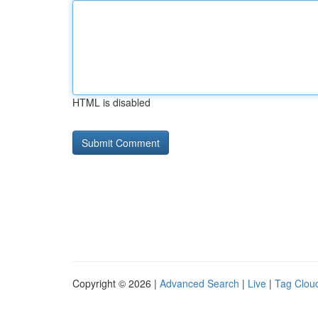
HTML is disabled
Copyright © 2026 |
Advanced Search
|
Live
|
Tag Clou