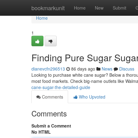
Home
bookmarkunit
Home
New
Submit
G
Home
1
Finding Pure Sugar Sugar
dianevcfn296513
86 days ago
News
Discuss
Looking to purchase white cane sugar? Below a thorough 
most food markets. Check big-name outlets like Walm
cane-sugar-the-detailed-guide
Comments
Who Upvoted
Comments
Submit a Comment
No HTML