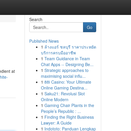
Search
Go
Published News
1
ล้างแอร์ ชลบุรี ราคาประหยัด
บริการครบมืออาชีพ
1
Team Guidance in Team
Chat Apps -- Designing Be...
1
Strategic approaches to
edient at
maximising social influ...
hite-
1
88i Casino: Your Ultimate
Online Gaming Destina...
1
Saku21: Revolusi Slot
Online Modern
1
Gaming Chair Plants in the
People’s Republic : ...
1
Finding the Right Business
Lawyer: A Guide
1
Indototo: Panduan Lengkap