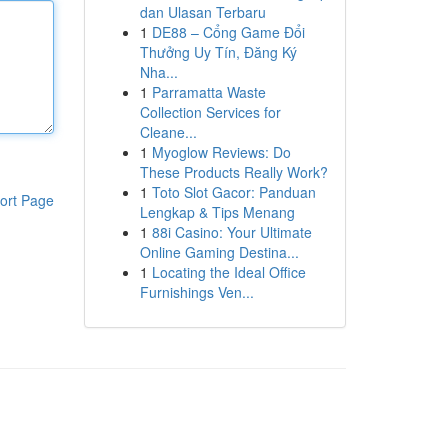
dan Ulasan Terbaru
1
DE88 – Cổng Game Đổi
Thưởng Uy Tín, Đăng Ký
Nha...
1
Parramatta Waste
Collection Services for
Cleane...
1
Myoglow Reviews: Do
These Products Really Work?
1
Toto Slot Gacor: Panduan
ort Page
Lengkap & Tips Menang
1
88i Casino: Your Ultimate
Online Gaming Destina...
1
Locating the Ideal Office
Furnishings Ven...