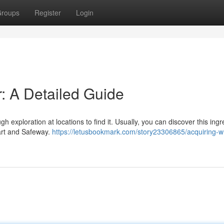
roups
Register
Login
: A Detailed Guide
exploration at locations to find it. Usually, you can discover this ingr
art and Safeway.
https://letusbookmark.com/story23306865/acquiring-w