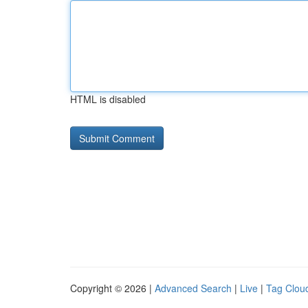
HTML is disabled
Copyright © 2026 |
Advanced Search
|
Live
|
Tag Clou