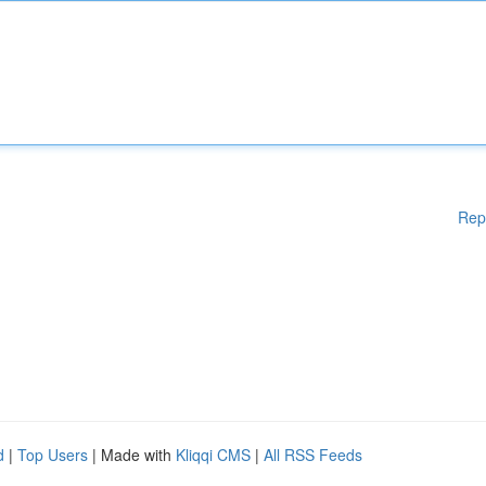
Rep
d
|
Top Users
| Made with
Kliqqi CMS
|
All RSS Feeds