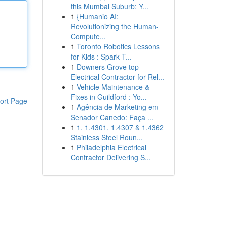
this Mumbai Suburb: Y...
1
{Humanio AI:
Revolutionizing the Human-
Compute...
1
Toronto Robotics Lessons
for Kids : Spark T...
1
Downers Grove top
Electrical Contractor for Rel...
1
Vehicle Maintenance &
Fixes in Guildford : Yo...
ort Page
1
Agência de Marketing em
Senador Canedo: Faça ...
1
1. 1.4301, 1.4307 & 1.4362
Stainless Steel Roun...
1
Philadelphia Electrical
Contractor Delivering S...