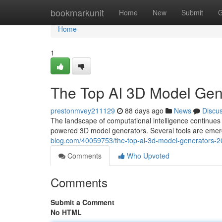
Home
bookmarkunit
Home
New
Submit
G
Home
1
The Top AI 3D Model Ge
prestonmvey211129
88 days ago
News
Discu
The landscape of computational intelligence continue
powered 3D model generators. Several tools are emergi
blog.com/40059753/the-top-ai-3d-model-generators
Comments
Who Upvoted
Comments
Submit a Comment
No HTML