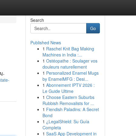
Search
Go
Published News
1
Raschel Knit Bag Making
Machines in India :...
1
Ostéopathe : Soulager vos
douleurs naturellement
1
Personalized Enamel Mugs
AI-
by EnamelMFG : Desi...
tate-
1
Abonnement IPTV 2026 :
Le Guide Ultime
1
Choose Eastern Suburbs
Rubbish Removalists for ...
1
Fiendish Paladins: A Secret
Bond
1
¿LegalShield: Su Guía
Completa
1
SaaS App Development in