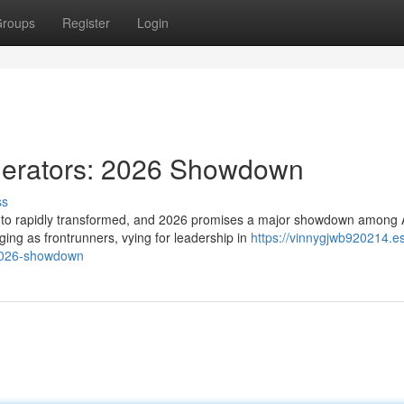
roups
Register
Login
nerators: 2026 Showdown
ss
s to rapidly transformed, and 2026 promises a major showdown among 
ng as frontrunners, vying for leadership in
https://vinnygjwb920214.es
-2026-showdown