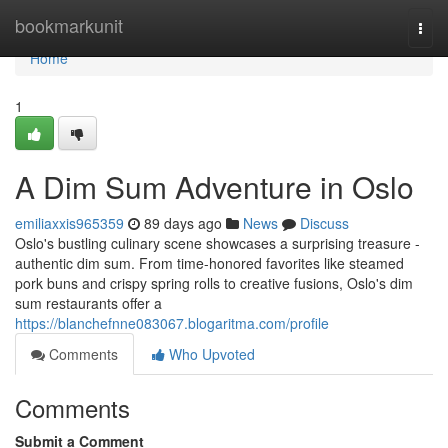
Home
bookmarkunit
Togg
navi
Home
1
A Dim Sum Adventure in Oslo
emiliaxxis965359
89 days ago
News
Discuss
Oslo's bustling culinary scene showcases a surprising treasure -
authentic dim sum. From time-honored favorites like steamed
pork buns and crispy spring rolls to creative fusions, Oslo's dim
sum restaurants offer a
https://blanchefnne083067.blogaritma.com/profile
Comments
Who Upvoted
Comments
Submit a Comment