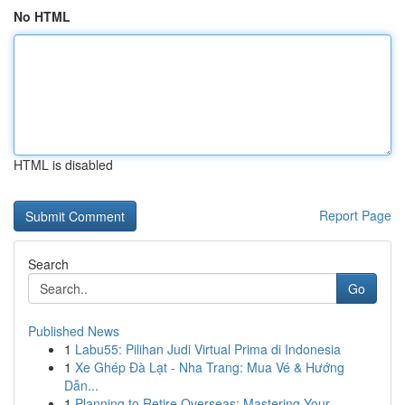
No HTML
HTML is disabled
Report Page
Search
Go
Published News
1
Labu55: Pilihan Judi Virtual Prima di Indonesia
1
Xe Ghép Đà Lạt - Nha Trang: Mua Vé & Hướng
Dẫn...
1
Planning to Retire Overseas: Mastering Your ...