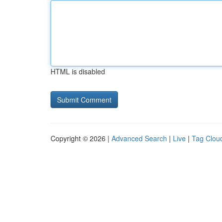
HTML is disabled
Copyright © 2026 |
Advanced Search
|
Live
|
Tag Clou