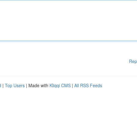
Rep
d
|
Top Users
| Made with
Kliqqi CMS
|
All RSS Feeds