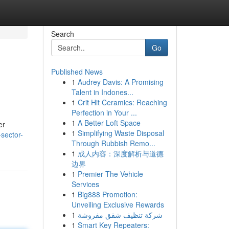
Search
Go
Published News
1
Audrey Davis: A Promising
Talent in Indones...
1
Crit Hit Ceramics: Reaching
Perfection in Your ...
1
A Better Loft Space
er
1
Simplifying Waste Disposal
-sector-
Through Rubbish Remo...
1
成人内容：深度解析与道德
边界
1
Premier The Vehicle
Services
1
Big888 Promotion:
Unveiling Exclusive Rewards
1
شركة تنظيف شقق مفروشة
1
Smart Key Repeaters: