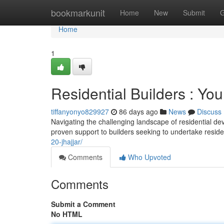
Home
bookmarkunit
Home
New
Submit
G
Home
1
Residential Builders : Yo
tiffanyonyo829927
86 days ago
News
Discuss
Navigating the challenging landscape of residential de
proven support to builders seeking to undertake reside
20-jhajjar/
Comments
Who Upvoted
Comments
Submit a Comment
No HTML