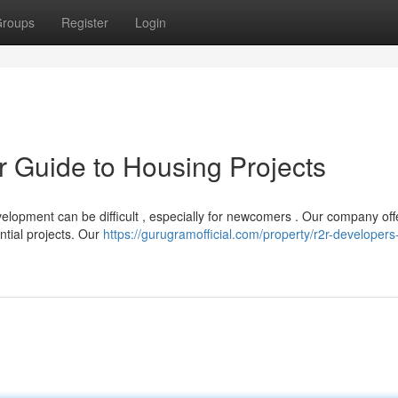
roups
Register
Login
ur Guide to Housing Projects
velopment can be difficult , especially for newcomers . Our company off
ntial projects. Our
https://gurugramofficial.com/property/r2r-developers