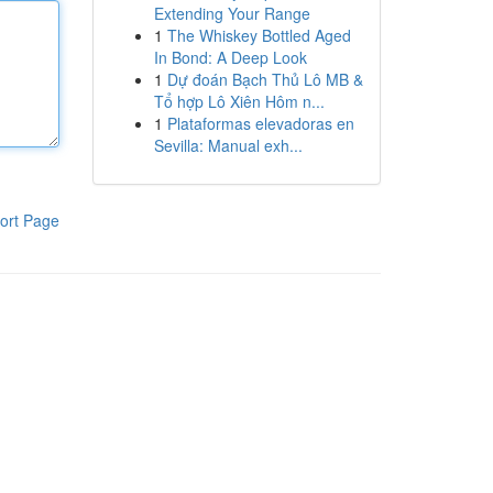
Extending Your Range
1
The Whiskey Bottled Aged
In Bond: A Deep Look
1
Dự đoán Bạch Thủ Lô MB &
Tổ hợp Lô Xiên Hôm n...
1
Plataformas elevadoras en
Sevilla: Manual exh...
ort Page