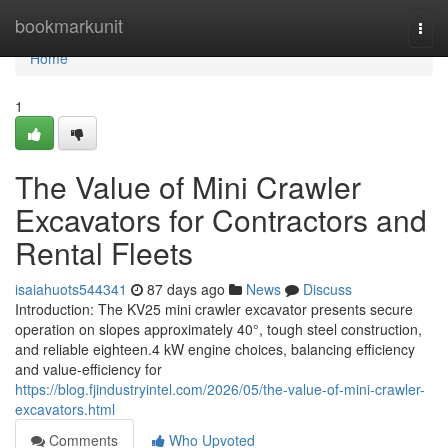
Home
bookmarkunit
Togg
navi
Home
1
The Value of Mini Crawler
Excavators for Contractors and
Rental Fleets
isaiahuots544341
87 days ago
News
Discuss
Introduction: The KV25 mini crawler excavator presents secure
operation on slopes approximately 40°, tough steel construction,
and reliable eighteen.4 kW engine choices, balancing efficiency
and value-efficiency for
https://blog.fjindustryintel.com/2026/05/the-value-of-mini-crawler-
excavators.html
Comments
Who Upvoted