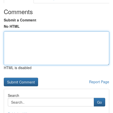
Comments
Submit a Comment
No HTML
HTML is disabled
Report Page
Search
Go