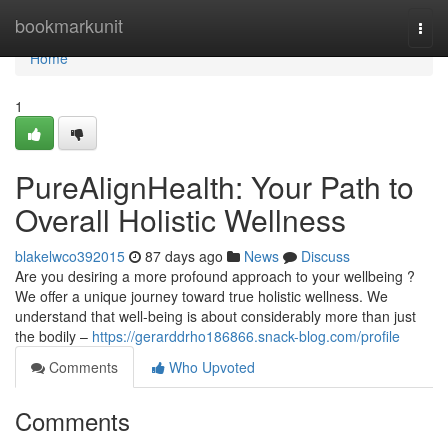
Home
bookmarkunit
Togg
navi
Home
1
PureAlignHealth: Your Path to
Overall Holistic Wellness
blakelwco392015
87 days ago
News
Discuss
Are you desiring a more profound approach to your wellbeing ?
We offer a unique journey toward true holistic wellness. We
understand that well-being is about considerably more than just
the bodily –
https://gerarddrho186866.snack-blog.com/profile
Comments
Who Upvoted
Comments