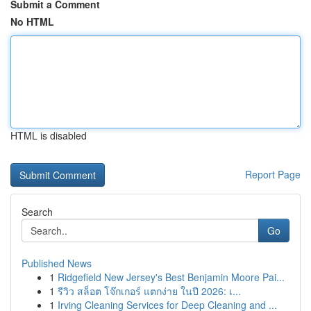
Submit a Comment
No HTML
HTML is disabled
Report Page
Search
Go
Published News
1
Ridgefield New Jersey's Best Benjamin Moore Pai...
1
รีวิว สล็อต โจ๊กเกอร์ แตกง่าย ในปี 2026: เ...
1
Irving Cleaning Services for Deep Cleaning and ...