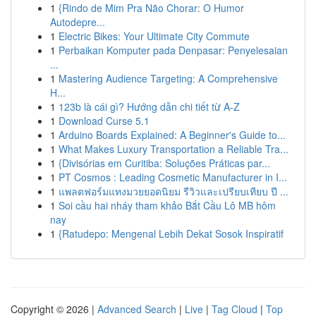
1
{Rindo de Mim Pra Não Chorar: O Humor
Autodepre...
1
Electric Bikes: Your Ultimate City Commute
1
Perbaikan Komputer pada Denpasar: Penyelesaian
...
1
Mastering Audience Targeting: A Comprehensive
H...
1
123b là cái gì? Hướng dẫn chi tiết từ A-Z
1
Download Curse 5.1
1
Arduino Boards Explained: A Beginner's Guide to...
1
What Makes Luxury Transportation a Reliable Tra...
1
{Divisórias em Curitiba: Soluções Práticas par...
1
PT Cosmos : Leading Cosmetic Manufacturer in I...
1
แพลตฟอร์มแทงมวยยอดนิยม รีวิวและเปรียบเทียบ ปี ...
1
Soi cầu hai nháy tham khảo Bắt Cầu Lô MB hôm
nay
1
{Ratudepo: Mengenal Lebih Dekat Sosok Inspiratif
Copyright © 2026 |
Advanced Search
|
Live
|
Tag Cloud
|
Top