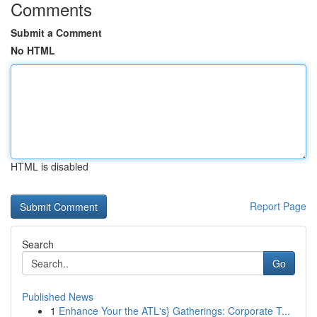
Comments
Submit a Comment
No HTML
HTML is disabled
Report Page
Search
Go
Published News
1
Enhance Your the ATL's} Gatherings: Corporate T...