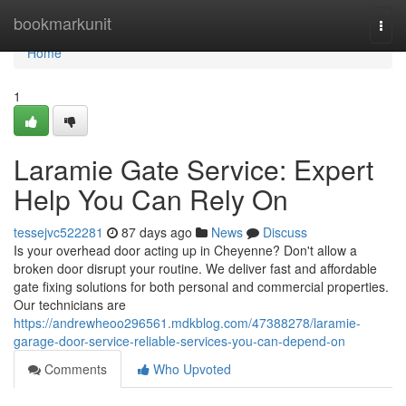
Home
bookmarkunit
Togg
navi
Home
1
Laramie Gate Service: Expert
Help You Can Rely On
tessejvc522281
87 days ago
News
Discuss
Is your overhead door acting up in Cheyenne? Don't allow a
broken door disrupt your routine. We deliver fast and affordable
gate fixing solutions for both personal and commercial properties.
Our technicians are
https://andrewheoo296561.mdkblog.com/47388278/laramie-
garage-door-service-reliable-services-you-can-depend-on
Comments
Who Upvoted