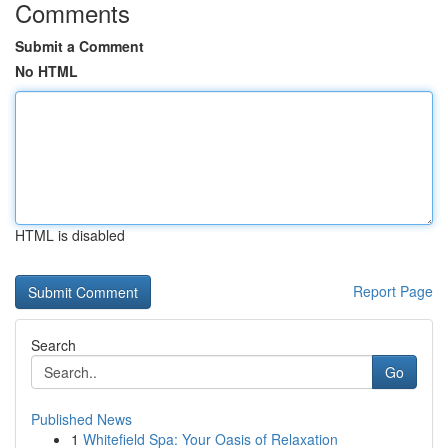
Comments
Submit a Comment
No HTML
HTML is disabled
Report Page
Search
Go
Published News
1
Whitefield Spa: Your Oasis of Relaxation