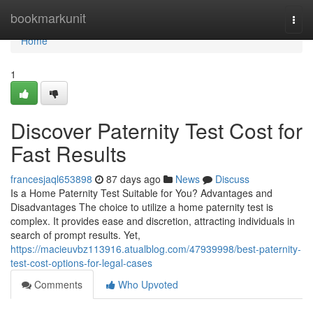
Home
bookmarkunit
Togg
navi
Home
1
Discover Paternity Test Cost for
Fast Results
francesjaql653898
87 days ago
News
Discuss
Is a Home Paternity Test Suitable for You? Advantages and
Disadvantages The choice to utilize a home paternity test is
complex. It provides ease and discretion, attracting individuals in
search of prompt results. Yet,
https://macieuvbz113916.atualblog.com/47939998/best-paternity-
test-cost-options-for-legal-cases
Comments
Who Upvoted