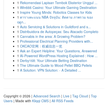
1
Rekomendasi Lapisan Tembok Eksterior Unggul ...
1
Win666 Casino: Your Ultimate Gaming Destination
1
Inspire Young Minds: Robotics Classes for Kids
1
ตารางคะแนน NBA ปัจจุบัน: ติดตาม ภาพรวม ของ
ฤดูก...
1
Auto Servicing & Solutions in Guildford and s...
1
Distribuidora de Autopeças: Seu Atacado Completo
1
Cannabis in the area: A Growing Problem?
1
Professional Electrical Planning Providers with...
1
OKCAO官网：权威信息一览
1
Ask an Expert Helpline: Your Questions, Answered
1
AI-Powered WordPress Hosting Explained : How ...
1
Derby168: Your Ultimate Betting Destination
1
The Ultimate Guide to Wood Pellet BBQ Pellets
1
A Solution: VPN Solution: - A Detailed ...
Copyright © 2026 |
Advanced Search
|
Live
|
Tag Cloud
|
Top
Users
| Made with
Kliqqi CMS
|
All RSS Feeds