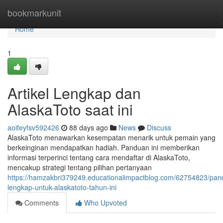
Home
bookmarkunit
Home
1
Artikel Lengkap dan
AlaskaToto saat ini
aoifeyfsv592426
88 days ago
News
Discuss
AlaskaToto menawarkan kesempatan menarik untuk pemain yang
berkeinginan mendapatkan hadiah. Panduan ini memberikan
informasi terperinci tentang cara mendaftar di AlaskaToto,
mencakup strategi tentang pilihan pertanyaan
https://hamzakbri379249.educationalimpactblog.com/62754823/pan
lengkap-untuk-alaskatoto-tahun-ini
Comments
Who Upvoted