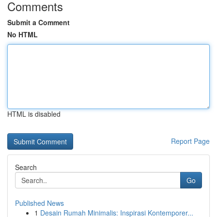
Comments
Submit a Comment
No HTML
HTML is disabled
Report Page
Search
Go
Published News
1
Desain Rumah Minimalis: Inspirasi Kontemporer...