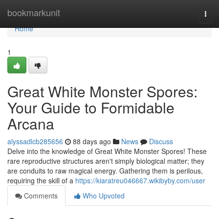
Home
bookmarkunit
Togg
navi
Home
1
Great White Monster Spores:
Your Guide to Formidable
Arcana
alyssadlcb285656
88 days ago
News
Discuss
Delve into the knowledge of Great White Monster Spores! These
rare reproductive structures aren't simply biological matter; they
are conduits to raw magical energy. Gathering them is perilous,
requiring the skill of a
https://kiaratreu046667.wikibyby.com/user
Comments
Who Upvoted