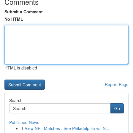
Comments
Submit a Comment
No HTML
HTML is disabled
Report Page
Search
Go
Published News
1
View NFL Matches : See Philadelphia vs. N...