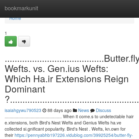
Home
bookmarkunit
Home
1
........................................Butter.fl
Wefts. vs. Gen.ius Wefts:
Which Ha.ir Extensions Reign
Dominant
?....................................................
isaiahgywu790523
88 days ago
News
Discuss
.............................................. When it come.s to undetectable hair
e.xtensions, both Bird's Nest Wefts and Genius Wefts ha.ve
collected si.gnificant popularity. Bird's Nest . Wefts, kn.own for
their
https://pennyabhb197226.vidublog.com/39925254/butter-fly-