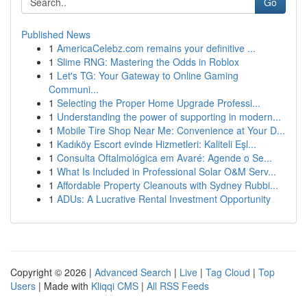
Go
Published News
1
AmericaCelebz.com remains your definitive ...
1
Slime RNG: Mastering the Odds in Roblox
1
Let's TG: Your Gateway to Online Gaming
Communi...
1
Selecting the Proper Home Upgrade Professi...
1
Understanding the power of supporting in modern...
1
Mobile Tire Shop Near Me: Convenience at Your D...
1
Kadıköy Escort evinde Hizmetleri: Kaliteli Eşl...
1
Consulta Oftalmológica em Avaré: Agende o Se...
1
What Is Included in Professional Solar O&M Serv...
1
Affordable Property Cleanouts with Sydney Rubbi...
1
ADUs: A Lucrative Rental Investment Opportunity
Copyright © 2026 |
Advanced Search
|
Live
|
Tag Cloud
|
Top
Users
| Made with
Kliqqi CMS
|
All RSS Feeds