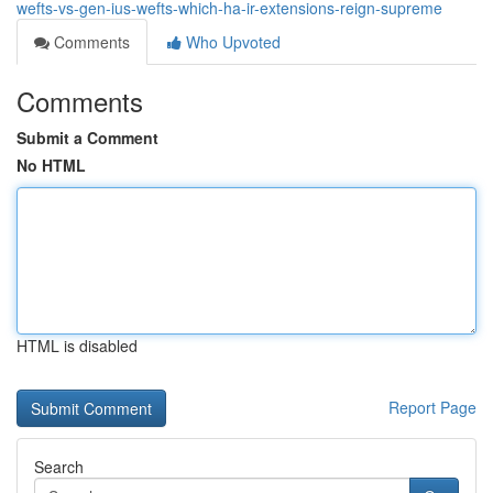
wefts-vs-gen-ius-wefts-which-ha-ir-extensions-reign-supreme
Comments
Who Upvoted
Comments
Submit a Comment
No HTML
HTML is disabled
Report Page
Search