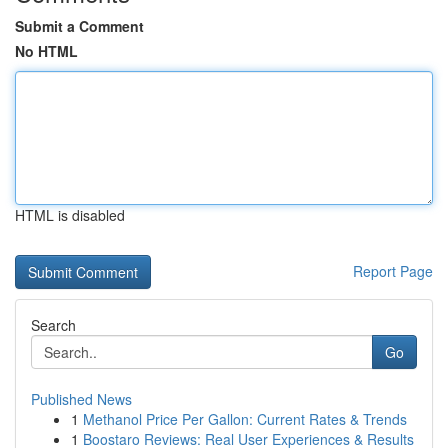
Submit a Comment
No HTML
HTML is disabled
Report Page
Search
Go
Published News
1
Methanol Price Per Gallon: Current Rates & Trends
1
Boostaro Reviews: Real User Experiences & Results