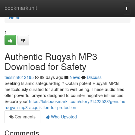
Home
bookmarkunit
Togg
navi
Home
1
Authentic Ruqyah MP3
Download for Safety
tesslnht012195
89 days ago
News
Discuss
Seeking Islamic safeguarding ? Obtain potent Ruqyah MP3s,
meticulously curated for authentic well-being. These audio files
offer powerful prayers designed to counter negative influences .
Secure your
https://letsbookmarkit.com/story21422523/genuine-
ruqyah-mp3-acquisition-for-protection
Comments
Who Upvoted
Comments