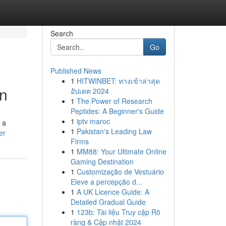
Search
Go
Published News
1
HITWINBET: ทางเข้าล่าสุด
on
อัปเดต 2024
1
The Power of Research
Peptides: A Beginner's Guide
1
iptv maroc
 a
1
Pakistan's Leading Law
er
Firms
1
MM88: Your Ultimate Online
Gaming Destination
1
Customização de Vestuário
Eleve a percepção d...
1
A UK Licence Guide: A
Detailed Gradual Guide
1
123b: Tài liệu Truy cập Rõ
ràng & Cập nhật 2024