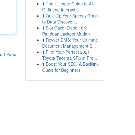
1
The Ultimate Guide to AI
Girlfriend Interact...
1
QuickQ: Your Speedy Track
to Data Discover...
1
Slot Gacor Depo 10K:
Panduan Jackpot Mudah
1
Revver DMS: Your Ultimate
Document Management S...
1
Find Your Perfect 2021
ort Page
Toyota Tacoma SR5 in Fre...
1
Boost Your SEO: A Backlink
Guide for Beginners