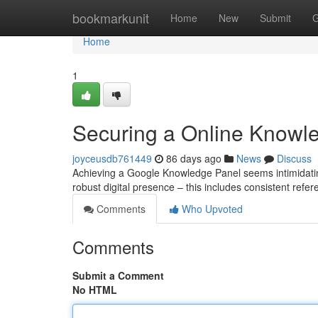
Home
bookmarkunit
Home
New
Submit
G
Home
1
Securing a Online Knowled
joyceusdb761449
86 days ago
News
Discuss
Achieving a Google Knowledge Panel seems intimidating, 
robust digital presence – this includes consistent refer
Comments
Who Upvoted
Comments
Submit a Comment
No HTML