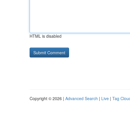
HTML is disabled
Copyright © 2026 |
Advanced Search
|
Live
|
Tag Clou