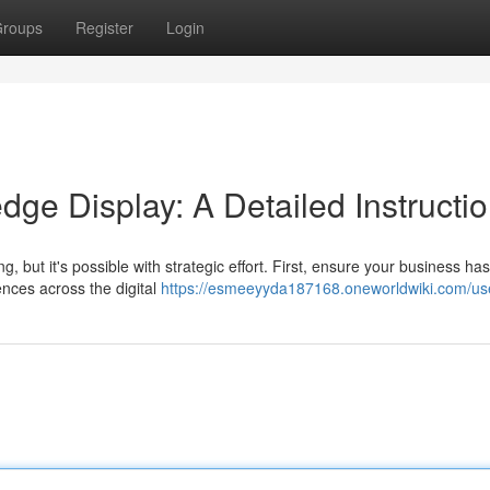
roups
Register
Login
ge Display: A Detailed Instructi
but it's possible with strategic effort. First, ensure your business has
ences across the digital
https://esmeeyyda187168.oneworldwiki.com/us