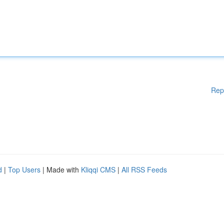
Rep
d
|
Top Users
| Made with
Kliqqi CMS
|
All RSS Feeds