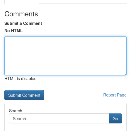
Comments
Submit a Comment
No HTML
HTML is disabled
Report Page
Search
Go