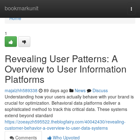
Home
bookmarkunit
Togg
navi
Home
1
Revealing User Patterns: A
Overview to User Information
Platforms
majalzhh589338
89 days ago
News
Discuss
Understanding how your users actually behave with your brand is
crucial for optimization. Behavioral data platforms deliver a
sophisticated method to track this critical data. These systems
extend beyond standard
https://zoeayzh595522.theblogfairy.com/40042430/revealing-
customer-behavior-a-overview-to-user-data-systems
Comments
Who Upvoted