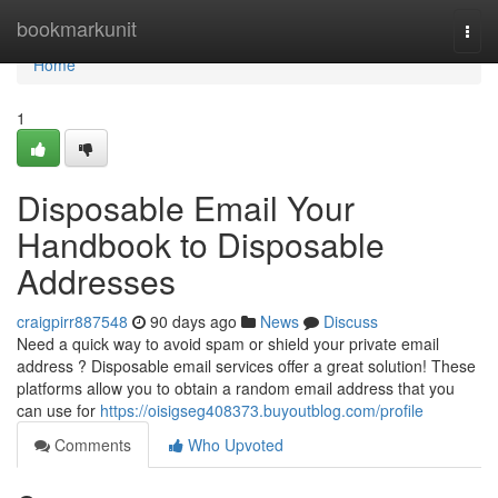
Home
bookmarkunit
Togg
navi
Home
1
Disposable Email Your
Handbook to Disposable
Addresses
craigpirr887548
90 days ago
News
Discuss
Need a quick way to avoid spam or shield your private email
address ? Disposable email services offer a great solution! These
platforms allow you to obtain a random email address that you
can use for
https://oisigseg408373.buyoutblog.com/profile
Comments
Who Upvoted