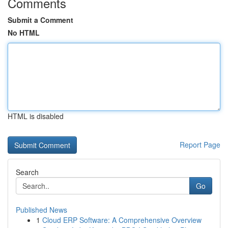
Comments
Submit a Comment
No HTML
HTML is disabled
Report Page
Search
Go
Published News
1
Cloud ERP Software: A Comprehensive Overview