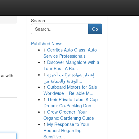
Search
Go
Published News
1
Cerritos Auto Glass: Auto
Service Professionals
1
Discover Mangalore with a
Tour Bus : A Be...
1
إشعار شهادة تركيب أجهزة
se with
الوقاية والحماية من...
e
1
Outboard Motors for Sale
Worldwide – Reliable M...
1
Their Private Label K-Cup
Dream: Co-Packing Don...
1
Grow Greener: Your
Organic Gardening Guide
1
My Response to Your
Request Regarding
Sensitive...