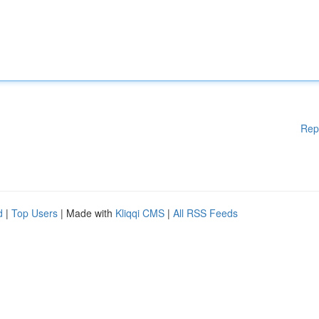
Rep
d
|
Top Users
| Made with
Kliqqi CMS
|
All RSS Feeds