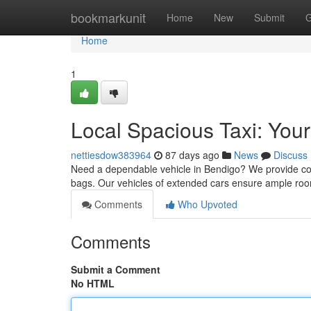
Home
bookmarkunit
Home
New
Submit
G
Home
1
Local Spacious Taxi: You
nettiesdow383964
87 days ago
News
Discuss
Need a dependable vehicle in Bendigo? We provide comf
bags. Our vehicles of extended cars ensure ample roo
Comments
Who Upvoted
Comments
Submit a Comment
No HTML