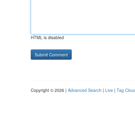
HTML is disabled
Copyright © 2026 |
Advanced Search
|
Live
|
Tag Clou