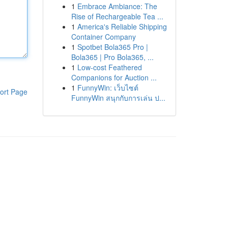
1
Embrace Ambiance: The
Rise of Rechargeable Tea ...
1
America's Reliable Shipping
Container Company
1
Spotbet Bola365 Pro |
Bola365 | Pro Bola365, ...
1
Low-cost Feathered
Companions for Auction ...
1
FunnyWin: เว็บไซต์
ort Page
FunnyWin สนุกกับการเล่น ป...