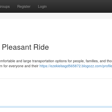
roups
Register
Login
r Pleasant Ride
ortable and large transportation options for people, families, and tho
m for everyone and their
https://ezekielssgd565872.blogozz.com/profil