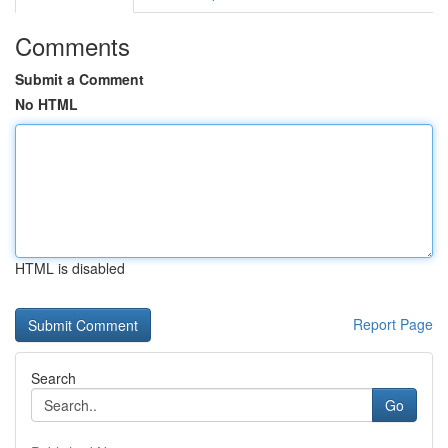
Comments
Submit a Comment
No HTML
HTML is disabled
Report Page
Search
Go