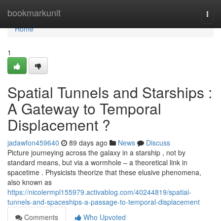
Home
bookmarkunit
Togg
navi
Home
1
Spatial Tunnels and Starships :
A Gateway to Temporal
Displacement ?
jadawfon459640
89 days ago
News
Discuss
Picture journeying across the galaxy in a starship , not by
standard means, but via a wormhole – a theoretical link in
spacetime . Physicists theorize that these elusive phenomena,
also known as
https://nicolermpl155979.activablog.com/40244819/spatial-
tunnels-and-spaceships-a-passage-to-temporal-displacement
Comments
Who Upvoted