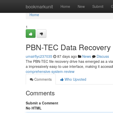
Home
bookmarkunit
Home
New
Submit
G
Home
1
PBN-TEC Data Recovery 
umairflyc237035
87 days ago
News
Discuss
The PBN-TEC file recovery drive has emerged as a viab
a impressively easy-to-use interface, making it accessi
comprehensive-system-review
Comments
Who Upvoted
Comments
Submit a Comment
No HTML