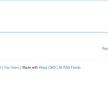
Rep
d
|
Top Users
| Made with
Kliqqi CMS
|
All RSS Feeds