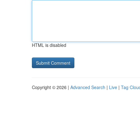
HTML is disabled
Copyright © 2026 |
Advanced Search
|
Live
|
Tag Clou