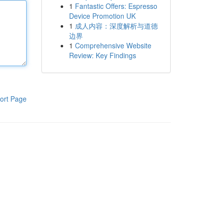
1
Fantastic Offers: Espresso
Device Promotion UK
1
成人内容：深度解析与道德
边界
1
Comprehensive Website
Review: Key Findings
ort Page