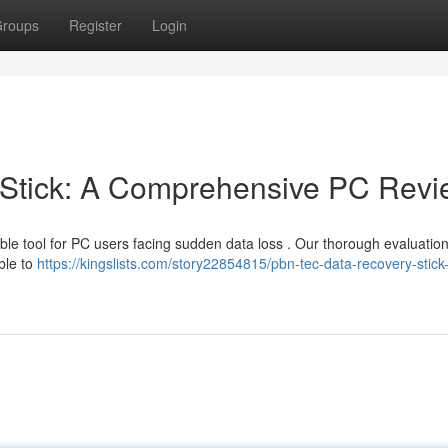
roups
Register
Login
Stick: A Comprehensive PC Revi
le tool for PC users facing sudden data loss . Our thorough evaluation
ble to
https://kingslists.com/story22854815/pbn-tec-data-recovery-stick