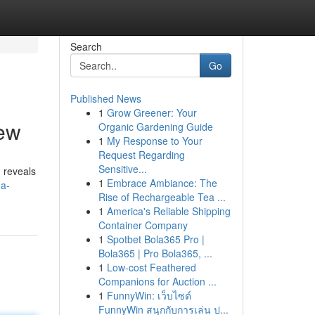
Search
Go
Published News
1
Grow Greener: Your
ew
Organic Gardening Guide
1
My Response to Your
Request Regarding
Sensitive...
 reveals
1
Embrace Ambiance: The
-a-
Rise of Rechargeable Tea ...
1
America's Reliable Shipping
Container Company
1
Spotbet Bola365 Pro |
Bola365 | Pro Bola365, ...
1
Low-cost Feathered
Companions for Auction ...
1
FunnyWin: เว็บไซต์
FunnyWin สนุกกับการเล่น ป...