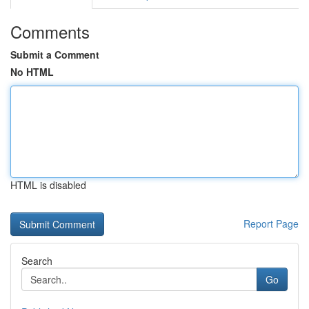
Comments
Submit a Comment
No HTML
HTML is disabled
Report Page
Search
Go