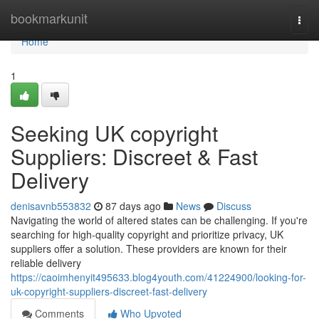
Home
bookmarkunit
Togg
navi
Home
1
Seeking UK copyright
Suppliers: Discreet & Fast
Delivery
denisavnb553832
87 days ago
News
Discuss
Navigating the world of altered states can be challenging. If you're
searching for high-quality copyright and prioritize privacy, UK
suppliers offer a solution. These providers are known for their
reliable delivery
https://caoimhenyit495633.blog4youth.com/41224900/looking-for-
uk-copyright-suppliers-discreet-fast-delivery
Comments
Who Upvoted