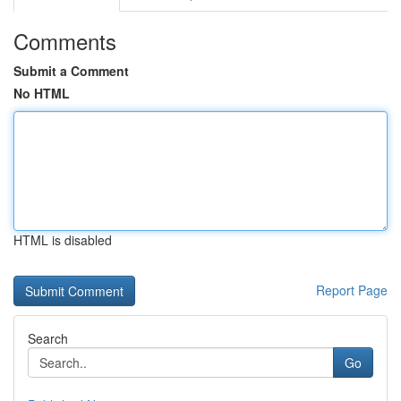
Comments
Submit a Comment
No HTML
HTML is disabled
Report Page
Search
Go