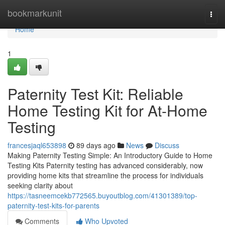
Home
bookmarkunit
Togg
navi
Home
1
Paternity Test Kit: Reliable
Home Testing Kit for At-Home
Testing
francesjaql653898
89 days ago
News
Discuss
Making Paternity Testing Simple: An Introductory Guide to Home
Testing Kits Paternity testing has advanced considerably, now
providing home kits that streamline the process for individuals
seeking clarity about
https://tasneemcekb772565.buyoutblog.com/41301389/top-
paternity-test-kits-for-parents
Comments
Who Upvoted