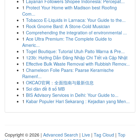
1
Layanan Followers Shopee Indonesia: Percepat...
1
Protect Your Home with Madison best Roofing
Com...
1
Tobacco E-Liquids in Larnaca: Your Guide to the...
1
Rock Gnome Bard: A Stone-Cold Musician
1
Comprehending the integration of environmental ...
1
Ace Ultra Premium: The Complete Guide to
Americ...
1
Togel Boutique: Tutorial Utuh Paito Warna & Pre...
1
123b: Hướng Dẫn Đăng Nhập Chi Tiết và Cập Nhật
1
Effective Bulk Waste Removal with Rubbish Remov...
1
Chameleon Folie Paars: Paarse Keramische
Ramenf...
1
OKCAO官网：全面指南与最新信息
1
Soi dàn đề 8 số MB
1
BIS Advisory Services in Delhi: Your Guide to...
1
Kabar Populer Hari Sekarang : Kejadian yang Men...
Copyright © 2026 |
Advanced Search
|
Live
|
Tag Cloud
|
Top