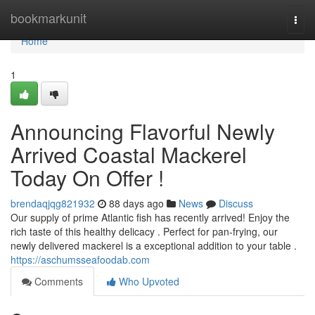
Home
bookmarkunit
Togg
navi
Home
1
Announcing Flavorful Newly
Arrived Coastal Mackerel
Today On Offer !
brendaqjqg821932
88 days ago
News
Discuss
Our supply of prime Atlantic fish has recently arrived! Enjoy the
rich taste of this healthy delicacy . Perfect for pan-frying, our
newly delivered mackerel is a exceptional addition to your table .
https://aschumsseafoodab.com
Comments
Who Upvoted