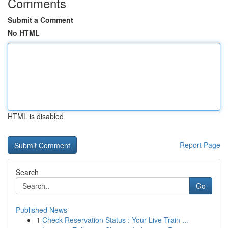
Comments
Submit a Comment
No HTML
HTML is disabled
Report Page
Search
Go
Published News
1
Check Reservation Status : Your Live Train ...