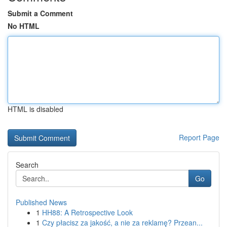
Submit a Comment
No HTML
HTML is disabled
Report Page
Search
Go
Published News
1
HH88: A Retrospective Look
1
Czy płacisz za jakość, a nie za reklamę? Przean...