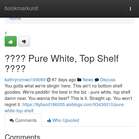
Home
bookmarkunit
Togg
navi
Home
1
???? Pure White, Top Shelf
????
kathrynzmwo169089
87 days ago
News
Discuss
You gotta what we're slingin' here. This ain't no bottom shelf
goodies. We're peddlin' the best in the biz - pure white, top shelf
damn near. You wanna the best? This is it. Straight up. You won't
regret it.
https://lilybscd186055.aioblogs.com/93430010/pure-
white-top-shelf
Comments
Who Upvoted
Comments