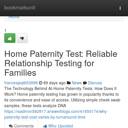
Home
bookmarkunit
Togg
navi
Home
1
Home Paternity Test: Reliable
Relationship Testing for
Families
francesjaql653898
89 days ago
News
Discuss
The Technology Behind At-Home Paternity Tests: How Does It
Work? Home paternity testing has grown in popularity thanks to
its convenience and ease of access. Utilizing simple cheek swab
samples, these tests analyze DNA
https://rsadmxn582817.answerblogs.com/41650174/why-
paternity-test-cost-varies-by-turnaround-time
Comments
Who Upvoted