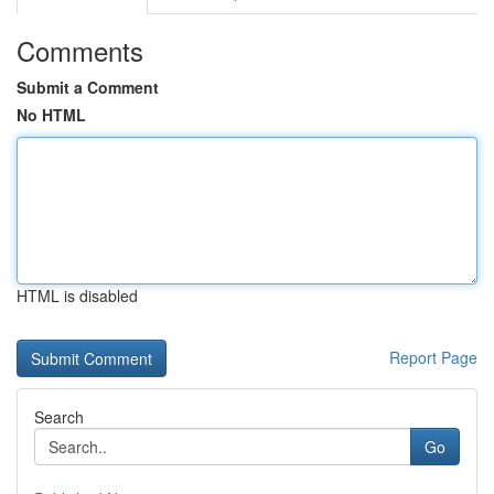
Comments
Submit a Comment
No HTML
HTML is disabled
Report Page
Search
Go