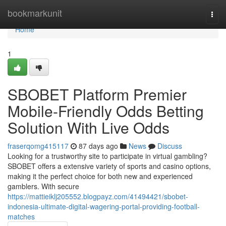
Home
bookmarkunit
Togg
navi
Home
1
SBOBET Platform Premier
Mobile-Friendly Odds Betting
Solution With Live Odds
fraserqomg415117
87 days ago
News
Discuss
Looking for a trustworthy site to participate in virtual gambling?
SBOBET offers a extensive variety of sports and casino options,
making it the perfect choice for both new and experienced
gamblers. With secure
https://mattieiklj205552.blogpayz.com/41494421/sbobet-
indonesia-ultimate-digital-wagering-portal-providing-football-
matches