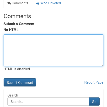
Comments
Who Upvoted
Comments
Submit a Comment
No HTML
HTML is disabled
Report Page
Search
Go