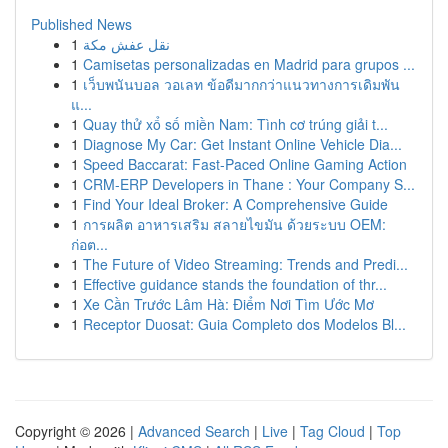
Published News
1
نقل عفش مكة
1
Camisetas personalizadas en Madrid para grupos ...
1
เว็บพนันบอล วอเลท ข้อดีมากกว่าแนวทางการเดิมพัน
แ...
1
Quay thử xổ số miền Nam: Tình cơ trúng giải t...
1
Diagnose My Car: Get Instant Online Vehicle Dia...
1
Speed Baccarat: Fast-Paced Online Gaming Action
1
CRM-ERP Developers in Thane : Your Company S...
1
Find Your Ideal Broker: A Comprehensive Guide
1
การผลิต อาหารเสริม สลายไขมัน ด้วยระบบ OEM:
ก่อต...
1
The Future of Video Streaming: Trends and Predi...
1
Effective guidance stands the foundation of thr...
1
Xe Cần Trước Lâm Hà: Điểm Nơi Tìm Ước Mơ
1
Receptor Duosat: Guia Completo dos Modelos Bl...
Copyright © 2026 |
Advanced Search
|
Live
|
Tag Cloud
|
Top