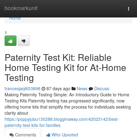
Home
bookmarkunit
Togg
navi
Home
1
Paternity Test Kit: Reliable
Home Testing Kit for At-Home
Testing
francesjaql653898
87 days ago
News
Discuss
Making Paternity Testing Simple: An Introductory Guide to Home
Testing Kits Paternity testing has progressed significantly, now
offering home kits that simplify the process for individuals seeking
clarity about
https://poppyjubu130288.blogginaway.com/42023142/best-
paternity-test-kits-for-families
Comments
Who Upvoted