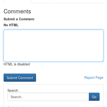
Comments
Submit a Comment
No HTML
HTML is disabled
Report Page
Search
Go