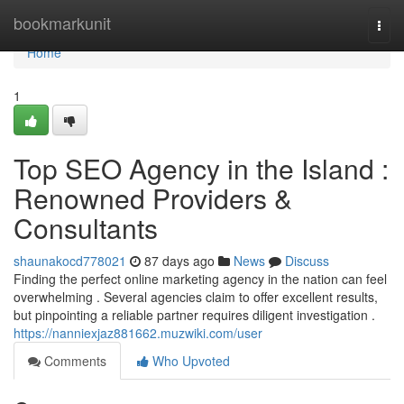
Home
bookmarkunit
Togg
navi
Home
1
Top SEO Agency in the Island :
Renowned Providers &
Consultants
shaunakocd778021
87 days ago
News
Discuss
Finding the perfect online marketing agency in the nation can feel
overwhelming . Several agencies claim to offer excellent results,
but pinpointing a reliable partner requires diligent investigation .
https://nanniexjaz881662.muzwiki.com/user
Comments
Who Upvoted