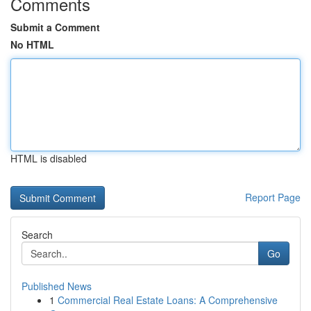
Comments
Submit a Comment
No HTML
HTML is disabled
Report Page
Search
Go
Published News
1
Commercial Real Estate Loans: A Comprehensive