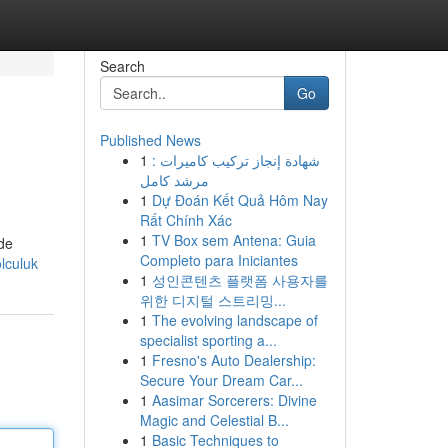
Search
Go
Published News
1
شهادة إنجاز تركيب كاميرات :
مرشد كامل
1
Dự Đoán Kết Quả Hôm Nay
Rất Chính Xác
1
TV Box sem Antena: Guia
 de
Completo para Iniciantes
lculuk
1
성인콘텐츠 플랫폼 사용자를
위한 디지털 스트리밍...
1
The evolving landscape of
specialist sporting a...
1
Fresno's Auto Dealership:
Secure Your Dream Car...
1
Aasimar Sorcerers: Divine
Magic and Celestial B...
1
Basic Techniques to