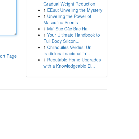
Gradual Weight Reduction
1
EE88: Unveiling the Mystery
1
Unveiling the Power of
Masculine Scents
1
Mùi Sục Cặc Bạc Hà
1
Your Ultimate Handbook to
Full Body Silicon...
1
Chilaquiles Verdes: Un
tradicional nacional irr...
ort Page
1
Reputable Home Upgrades
with a Knowledgeable El...