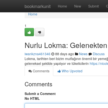
Home
bookmarkunit
Home
New
Submit
G
Home
1
Nurlu Lokma: Gelenekten
iwankzna461346
88 days ago
News
Discuss
Lokma, tarihten beri bizim mutfağının önemli bir yemeği 
geleneksel şekilde yapılıyor ve tüketicilerin
https://nic
Comments
Who Upvoted
Comments
Submit a Comment
No HTML