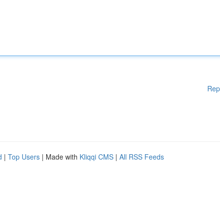
Rep
d
|
Top Users
| Made with
Kliqqi CMS
|
All RSS Feeds