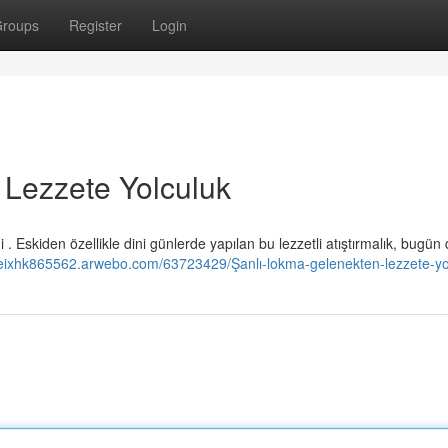
roups
Register
Login
 Lezzete Yolculuk
. Eskiden özellikle dini günlerde yapılan bu lezzetli atıştırmalık, bugün
oleixhk865562.arwebo.com/63723429/Şanlı-lokma-gelenekten-lezzete-yo