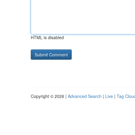
HTML is disabled
Copyright © 2026 |
Advanced Search
|
Live
|
Tag Clou