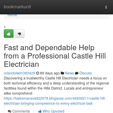
Home
bookmarkunit
Togg
navi
Home
1
Fast and Dependable Help
from a Professional Castle Hill
Electrician
orlandolwlm383429
89 days ago
News
Discuss
Discovering a trustworthy Castle Hill Electrician needs a focus on
both technical efficiency and a deep understanding of the regional
facilities found within the Hills District. Locals and entrepreneur
alike comprehend
https://haleemansva922978.blogacep.com/46839211/castle-hill-
electrician-bringing-competence-to-every-electrical-task
Comments
Who Upvoted