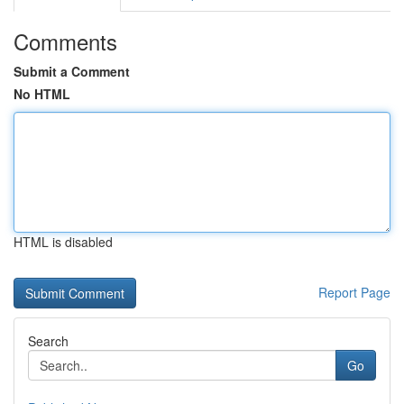
Comments
Submit a Comment
No HTML
HTML is disabled
Report Page
Search
Go