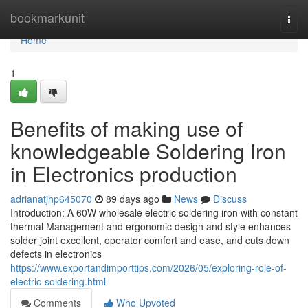
Home
bookmarkunit
Togg
navi
Home
1
Benefits of making use of
knowledgeable Soldering Iron
in Electronics production
adrianatjhp645070
89 days ago
News
Discuss
Introduction: A 60W wholesale electric soldering iron with constant
thermal Management and ergonomic design and style enhances
solder joint excellent, operator comfort and ease, and cuts down
defects in electronics
https://www.exportandimporttips.com/2026/05/exploring-role-of-
electric-soldering.html
Comments
Who Upvoted