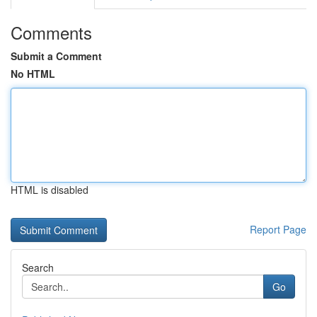
Comments
Submit a Comment
No HTML
HTML is disabled
Report Page
Search
Go