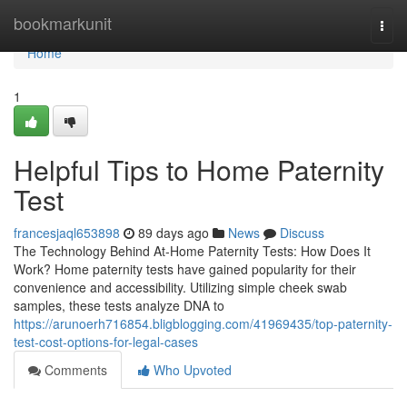
Home
bookmarkunit
Togg
navi
Home
1
Helpful Tips to Home Paternity
Test
francesjaql653898
89 days ago
News
Discuss
The Technology Behind At-Home Paternity Tests: How Does It
Work? Home paternity tests have gained popularity for their
convenience and accessibility. Utilizing simple cheek swab
samples, these tests analyze DNA to
https://arunoerh716854.bligblogging.com/41969435/top-paternity-
test-cost-options-for-legal-cases
Comments
Who Upvoted