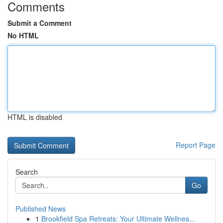
Comments
Submit a Comment
No HTML
HTML is disabled
Report Page
Search
Go
Published News
1
Brookfield Spa Retreats: Your Ultimate Wellnes...